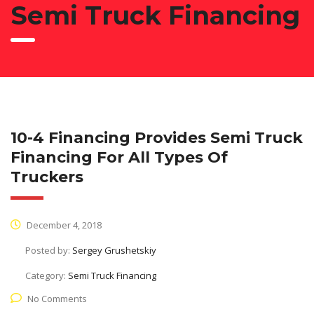
Semi Truck Financing
10-4 Financing Provides Semi Truck
Financing For All Types Of
Truckers
December 4, 2018
Posted by:
Sergey Grushetskiy
Category:
Semi Truck Financing
No Comments