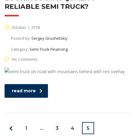
RELIABLE SEMI TRUCK?
October 1, 2018
Posted by:
Sergey Grushetskiy
Category:
Semi Truck Financing
No Comments
read more
1
…
3
4
5