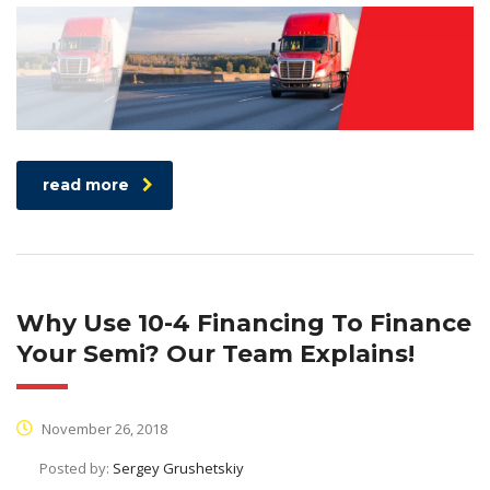
read more
Why Use 10-4 Financing To Finance
Your Semi? Our Team Explains!
November 26, 2018
Posted by:
Sergey Grushetskiy