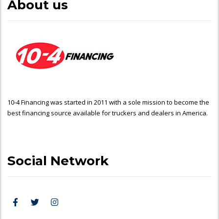
About us
10-4 Financing was started in 2011 with a sole mission to become the
best financing source available for truckers and dealers in America.
Social Network