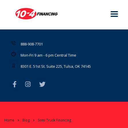
888-908-7701
Mon-Fri 9 am - 6 pm Central Time
8301 E. 51st St. Suite 225, Tulsa, OK 74145
Home
Blog
Semi Truck Financing