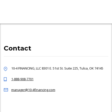
Contact
10-4 FINANCING, LLC 8301 E. 51st St. Suite 225, Tulsa, OK 74145
1-888-908-7701
manager@10-4financing.com