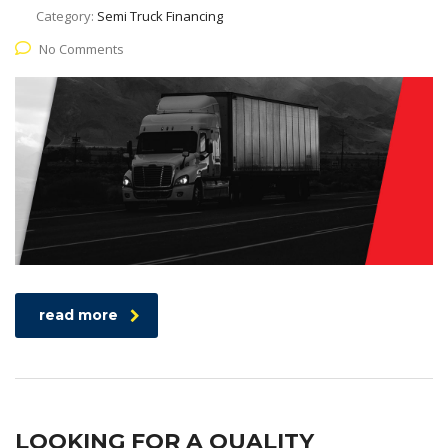
Category:
Semi Truck Financing
No Comments
read more
LOOKING FOR A QUALITY