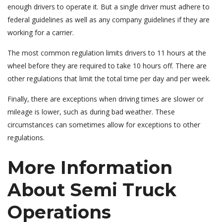
enough drivers to operate it. But a single driver must adhere to
federal guidelines as well as any company guidelines if they are
working for a carrier.
The most common regulation limits drivers to 11 hours at the
wheel before they are required to take 10 hours off. There are
other regulations that limit the total time per day and per week.
Finally, there are exceptions when driving times are slower or
mileage is lower, such as during bad weather. These
circumstances can sometimes allow for exceptions to other
regulations.
More Information
About Semi Truck
Operations