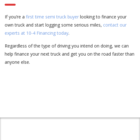
If you’re a
first time semi truck buyer
looking to finance your
own truck and start logging some serious miles,
contact our
experts at 10-4 Financing today
.
Regardless of the type of driving you intend on doing, we can
help finance your next truck and get you on the road faster than
anyone else.