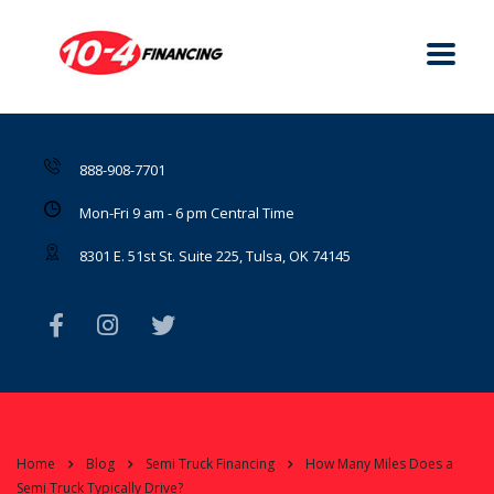
888-908-7701
Mon-Fri 9 am - 6 pm Central Time
8301 E. 51st St. Suite 225, Tulsa, OK 74145
Home
Blog
Semi Truck Financing
How Many Miles Does a
Semi Truck Typically Drive?