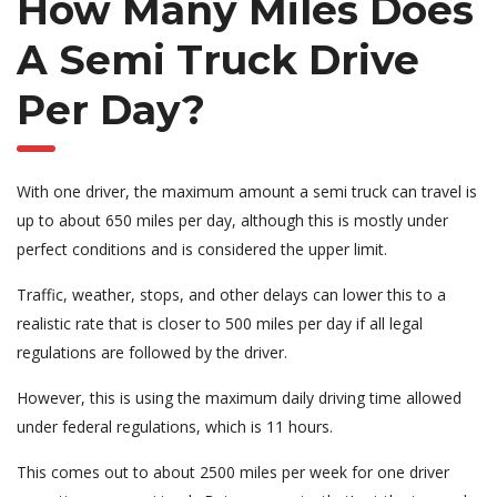
How Many Miles Does
A Semi Truck Drive
Per Day?
With one driver, the maximum amount a semi truck can travel is
up to about 650 miles per day, although this is mostly under
perfect conditions and is considered the upper limit.
Traffic, weather, stops, and other delays can lower this to a
realistic rate that is closer to 500 miles per day if all legal
regulations are followed by the driver.
However, this is using the maximum daily driving time allowed
under federal regulations, which is 11 hours.
This comes out to about 2500 miles per week for one driver