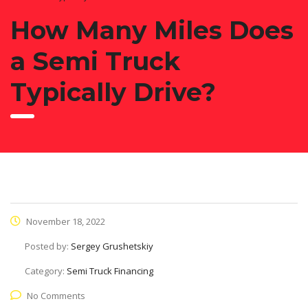
How Many Miles Does
a Semi Truck
Typically Drive?
November 18, 2022
Posted by:
Sergey Grushetskiy
Category:
Semi Truck Financing
No Comments