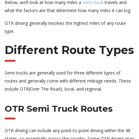
Below, we’ll look at how many miles a
semi truck
travels and
what the factors are that determine how many miles it can log.
OTR driving generally involves the highest miles of any route
type.
Different Route Types
Semi trucks are generally used for three different types of
routes and generally come with different mileage needs. These
include OTR(Over The Road), local, and regional.
OTR Semi Truck Routes
OTR driving can include any point-to-point driving within the 48
states, so essentially across the country. Some OTR drivers may