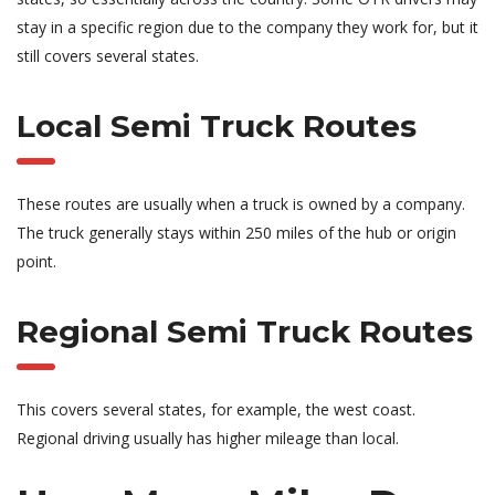
stay in a specific region due to the company they work for, but it
still covers several states.
Local Semi Truck Routes
These routes are usually when a truck is owned by a company.
The truck generally stays within 250 miles of the hub or origin
point.
Regional Semi Truck Routes
This covers several states, for example, the west coast.
Regional driving usually has higher mileage than local.