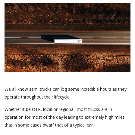
We all know semi trucks can log some incredible hours as they
operate throughout their lifecycle.
Whether it be OTR, local or regional, most trucks are in
operation for most of the day leading to extremely high miles
that in some cases dwarf that of a typical car.