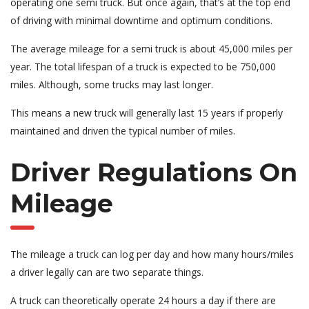
operating one semi truck. But once again, that’s at the top end
of driving with minimal downtime and optimum conditions.
The average mileage for a semi truck is about 45,000 miles per
year. The total lifespan of a truck is expected to be 750,000
miles. Although, some trucks may last longer.
This means a new truck will generally last 15 years if properly
maintained and driven the typical number of miles.
Driver Regulations On
Mileage
The mileage a truck can log per day and how many hours/miles
a driver legally can are two separate things.
A truck can theoretically operate 24 hours a day if there are