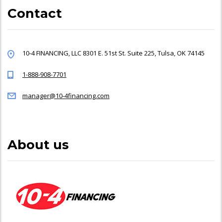
Contact
10-4 FINANCING, LLC 8301 E. 51st St. Suite 225, Tulsa, OK 74145
1-888-908-7701
manager@10-4financing.com
About us